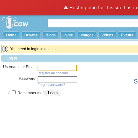
⚠️ Hosting plan for this site has e
Home
Browse
Blogs
Invite
Images
Videos
Events
You need to login to do this
Log in
Username or Email:
Register an account
Password:
S
Forgot password?
(
Remember me )