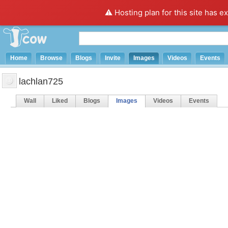
⚠️ Hosting plan for this site has e
Home
Browse
Blogs
Invite
Images
Videos
Events
lachlan725
Wall
Liked
Blogs
Images
Videos
Events